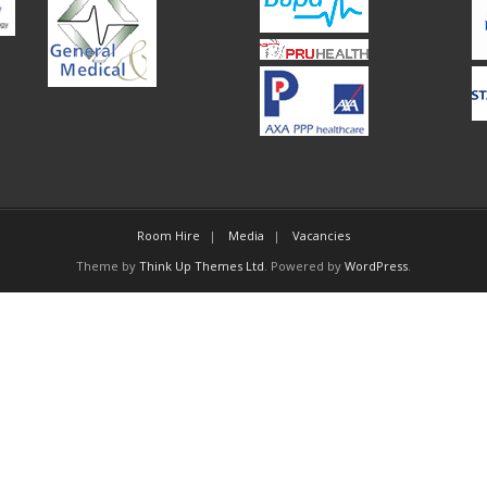
Room Hire
Media
Vacancies
Theme by
Think Up Themes Ltd
. Powered by
WordPress
.