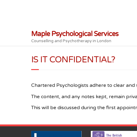
Skip
to
content
Maple Psychological Services
Counselling and Psychotherapy in London
IS IT CONFIDENTIAL?
Chartered Psychologists adhere to clear and st
The content, and any notes kept, remain priva
This will be discussed during the first appoi