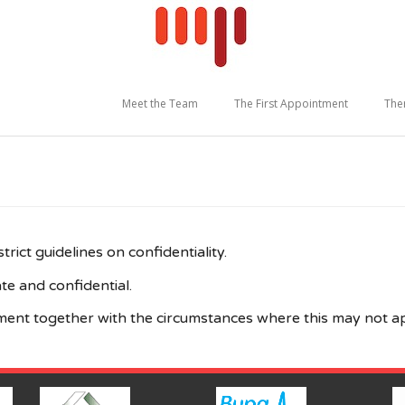
Meet the Team
The First Appointment
The
rict guidelines on confidentiality.
te and confidential.
ntment together with the circumstances where this may not a