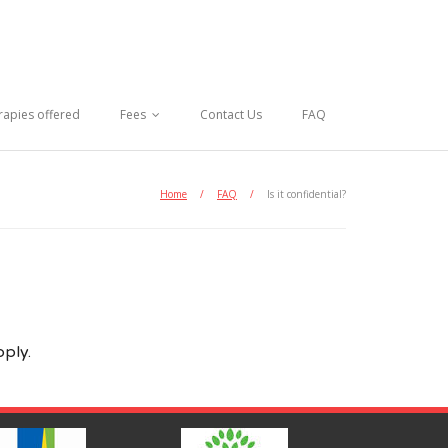
rapies offered
Fees
Contact Us
FAQ
Home
/
FAQ
/
Is it confidential?
pply.