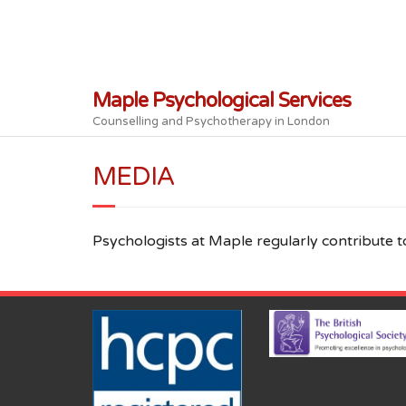
Skip
to
content
Maple Psychological Services
Counselling and Psychotherapy in London
MEDIA
Psychologists at Maple regularly contribute t