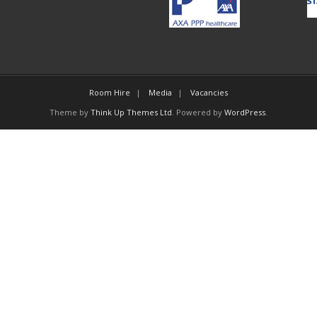
Room Hire
Media
Vacancies
Theme by
Think Up Themes Ltd
. Powered by
WordPress
.