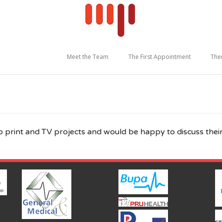
Meet the Team
The First Appointment
The
o print and TV projects and would be happy to discuss their