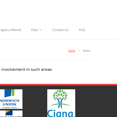
rapies offered
Fees
Contact Us
FAQ
Home
/
Media
 involvement in such areas.